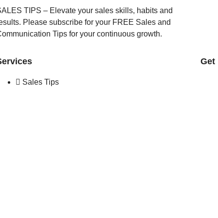
ALES TIPS – Elevate your sales skills, habits and
esults. Please subscribe for your FREE Sales and
ommunication Tips for your continuous growth.
Services
Get
Sales Tips