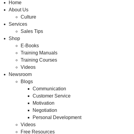
Home
About Us
Culture
Services
Sales Tips
Shop
E-Books
Training Manuals
Training Courses
Videos
Newsroom
Blogs
Communication
Customer Service
Motivation
Negotiation
Personal Development
Videos
Free Resources