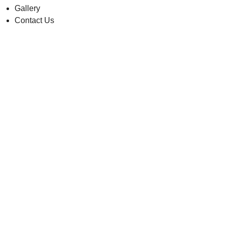
Gallery
Contact Us