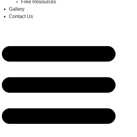
Free Resources
Gallery
Contact Us