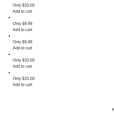
$
33.00
Add to cart
$
9.99
Add to cart
$
9.99
Add to cart
$
33.00
Add to cart
$
33.00
Add to cart
K