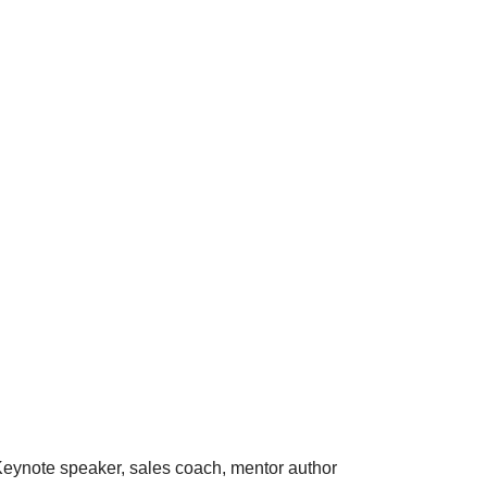
eynote speaker, sales coach, mentor author