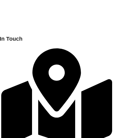
 In Touch