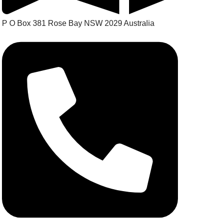
P O Box 381 Rose Bay NSW 2029 Australia