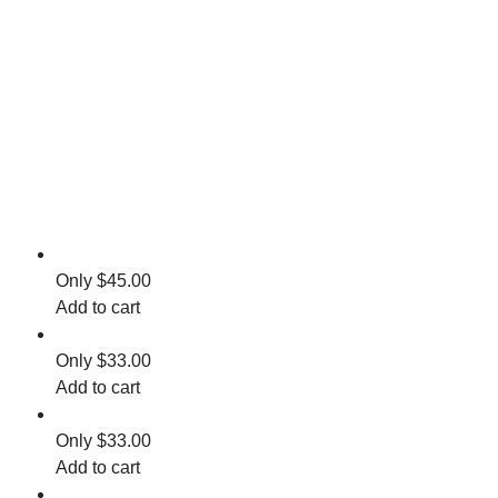
$
45.00
Add to cart
$
33.00
Add to cart
$
33.00
Add to cart