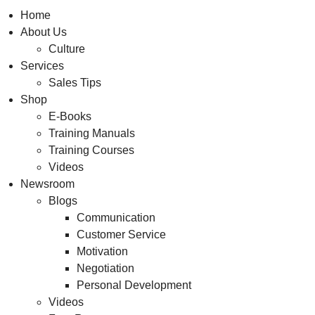
Home
About Us
Culture
Services
Sales Tips
Shop
E-Books
Training Manuals
Training Courses
Videos
Newsroom
Blogs
Communication
Customer Service
Motivation
Negotiation
Personal Development
Videos