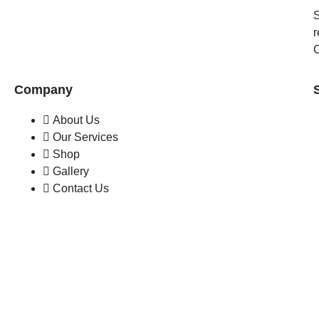
S
r
C
Company
About Us
Our Services
Shop
Gallery
Contact Us