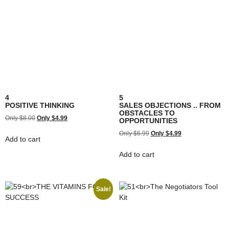
4
5
POSITIVE THINKING
SALES OBJECTIONS .. FROM
OBSTACLES TO
$
8.00
$
4.99
OPPORTUNITIES
$
6.99
$
4.99
Add to cart
Add to cart
Sale!