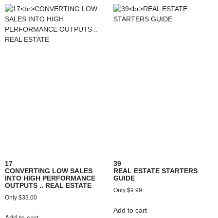
17
39
CONVERTING LOW SALES
REAL ESTATE STARTERS
INTO HIGH PERFORMANCE
GUIDE
OUTPUTS .. REAL ESTATE
$
9.99
$
33.00
Add to cart
Add to cart