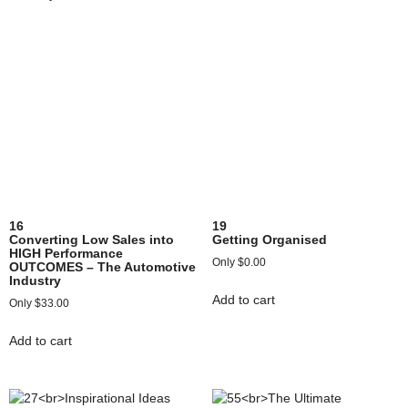
16
19
Converting Low Sales into
Getting Organised
HIGH Performance
$
0.00
OUTCOMES – The Automotive
Industry
Add to cart
$
33.00
Add to cart