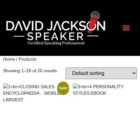
Contact Us
Home
/ Products
Showing 1–16 of 20 results
Sale!