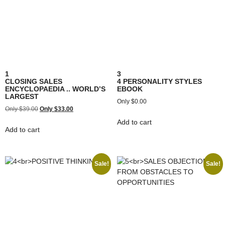
1
3
CLOSING SALES
4 PERSONALITY STYLES
ENCYCLOPAEDIA .. WORLD’S
EBOOK
LARGEST
$
0.00
$
39.00
$
33.00
Add to cart
Add to cart
Sale!
Sale!