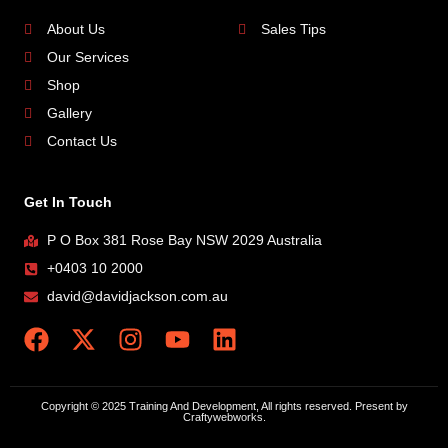
About Us
Sales Tips
Our Services
Shop
Gallery
Contact Us
Get In Touch
P O Box 381 Rose Bay NSW 2029 Australia
+0403 10 2000
david@davidjackson.com.au
Copyright © 2025 Training And Development, All rights reserved. Present by
Craftywebworks.