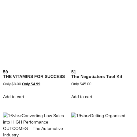
59
51
THE VITAMINS FOR SUCCESS
The Negotiators Tool Kit
$
8.00
$
4.99
$
45.00
Add to cart
Add to cart