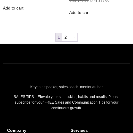
$
40.00
$
33.00
Add to cart
Add to cart
1
2
→
Keynote speaker, sales coach, mentor author
SALES TIPS – Elevate your sales skills, habits and results. Please
subscribe for your FREE Sales and Communication Tips for your
continuous growth.
Company
Services