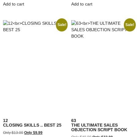
Add to cart
Add to cart
Sale!
Sale!
12
63
CLOSING SKILLS .. BEST 25
THE ULTIMATE SALES
OBJECTION SCRIPT BOOK
$
13.00
$
9.99