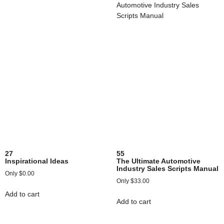
27
55
Inspirational Ideas
The Ultimate Automotive
Industry Sales Scripts Manual
$
0.00
$
33.00
Add to cart
Add to cart