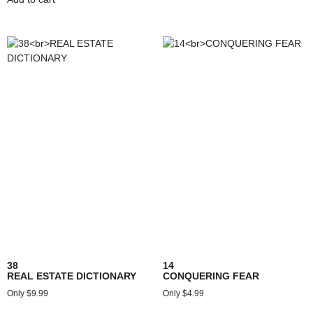
38
14
REAL ESTATE DICTIONARY
CONQUERING FEAR
$
9.99
$
4.99