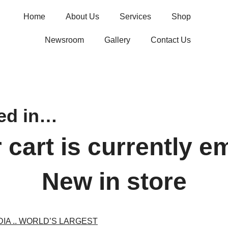
Home
About Us
Services
Shop
Newsroom
Gallery
Contact Us
ted in…
 cart is currently e
New in store