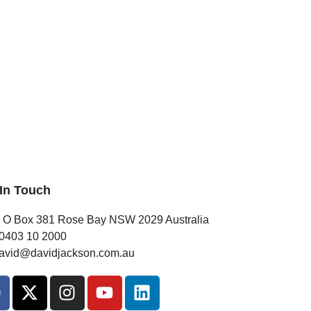
 In Touch
 O Box 381 Rose Bay NSW 2029 Australia
0403 10 2000
avid@davidjackson.com.au