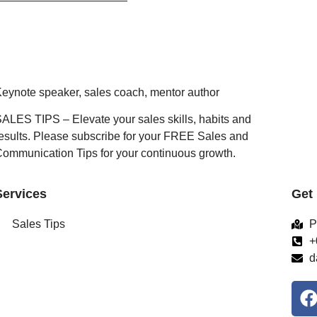
eynote speaker, sales coach, mentor author
ALES TIPS – Elevate your sales skills, habits and
esults. Please subscribe for your FREE Sales and
ommunication Tips for your continuous growth.
Services
Get
Sales Tips
P
+
d