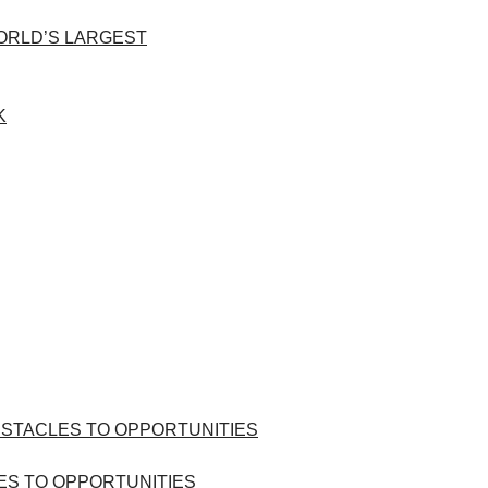
WORLD’S LARGEST
ES TO OPPORTUNITIES