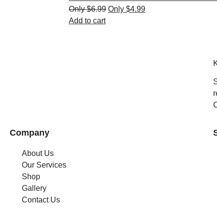
$
6.99
$
4.99
Add to cart
K
S
r
C
Company
About Us
Our Services
Shop
Gallery
Contact Us