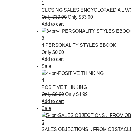
1
CLOSING SALES ENCYCLOPAEDIA .. 
$
39.00
$
33.00
Add to cart
3
4 PERSONALITY STYLES EBOOK
$
0.00
Add to cart
Sale
4
POSITIVE THINKING
$
8.00
$
4.99
Add to cart
Sale
5
SALES OBJECTIONS .. FROM OBSTACL