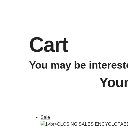
Cart
You may be interes
Your
Sale