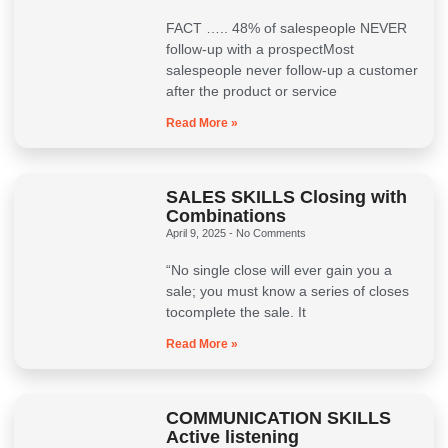
FACT ….. 48% of salespeople NEVER
follow-up with a prospectMost
salespeople never follow-up a customer
after the product or service
Read More »
SALES SKILLS Closing with
Combinations
April 9, 2025
No Comments
“No single close will ever gain you a
sale; you must know a series of closes
tocomplete the sale. It
Read More »
COMMUNICATION SKILLS
Active listening