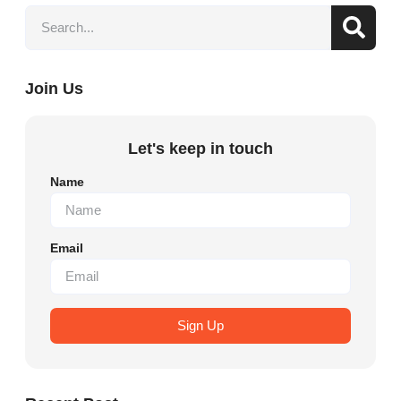
Join Us
Let's keep in touch
Name
Email
Sign Up