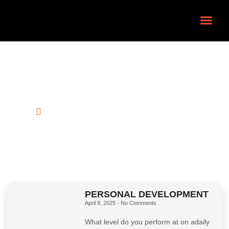
Contact Us
Latest News
HOME
BLOG
PERSONAL DEVELOPMENT
April 9, 2025
No Comments
What level do you perform at on adaily