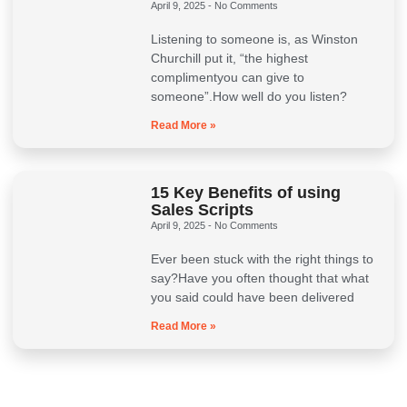
April 9, 2025
No Comments
Listening to someone is, as Winston
Churchill put it, “the highest
complimentyou can give to
someone”.How well do you listen?
Read More »
15 Key Benefits of using
Sales Scripts
April 9, 2025
No Comments
Ever been stuck with the right things to
say?Have you often thought that what
you said could have been delivered
Read More »