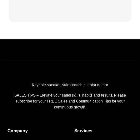
Keynote speaker, sales coach, mentor author
SALES TIPS – Elevate your sales skills, habits and results. Please
subscribe for your FREE Sales and Communication Tips for your
continuous growth.
Company
Services