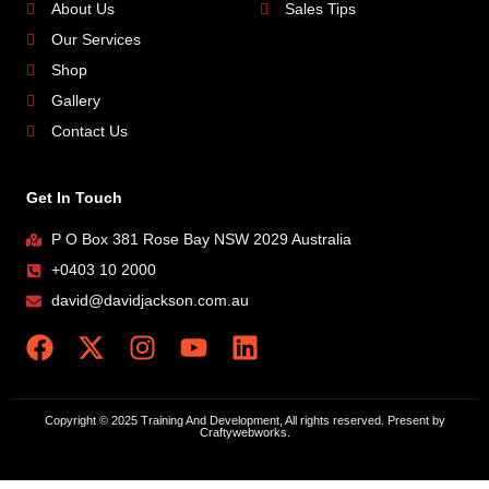
About Us
Sales Tips
Our Services
Shop
Gallery
Contact Us
Get In Touch
P O Box 381 Rose Bay NSW 2029 Australia
+0403 10 2000
david@davidjackson.com.au
Copyright © 2025 Training And Development, All rights reserved. Present by
Craftywebworks.