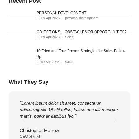
Recent Post
PERSONAL DEVELOPMENT
09 Apr 2025
personal development
OBJECTIONS… OBSTACLES OR OPPORTUNITIES?
09 Apr 2025
Sales
10 Tried and True Proven Strategies for Sales Follow-
Up
09 Apr 2025
Sales
What They Say
"Lorem ipsum dolor sit amet, consectetur
"Lorem ip
adipiscing elit. Ut elit tellus, luctus nec ullamcorper
adipiscing 
mattis, pulvinar dapibus leo."
mattis, pu
Christopher Merrow
Gary Pric
CEO of ATAP
OWNER of