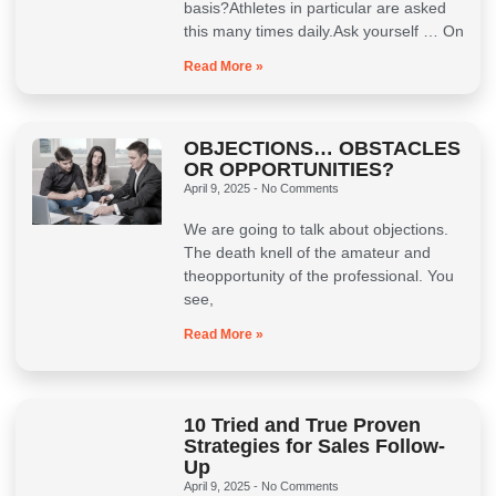
basis?Athletes in particular are asked
this many times daily.Ask yourself … On
Read More »
OBJECTIONS… OBSTACLES
OR OPPORTUNITIES?
April 9, 2025
No Comments
We are going to talk about objections.
The death knell of the amateur and
theopportunity of the professional. You
see,
Read More »
10 Tried and True Proven
Strategies for Sales Follow-
Up
April 9, 2025
No Comments